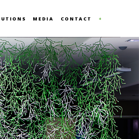
LUTIONS
MEDIA
CONTACT
+