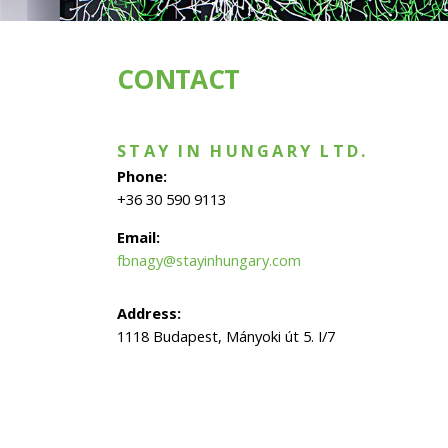
CONTACT
STAY IN HUNGARY LTD.
Phone:
+36 30 590 9113
Email:
fbnagy@stayinhungary.com
Address:
1118 Budapest, Mányoki út 5. I/7