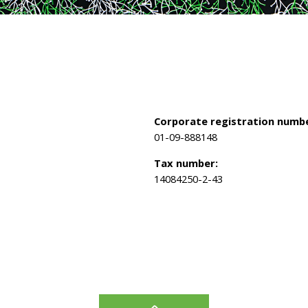
Corporate registration numbe
01-09-888148
Tax number:
14084250-2-43