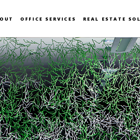
OUT
OFFICE SERVICES
REAL ESTATE SO